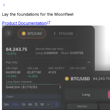
Lay the foundations for the Moonfleet
Product Documentation