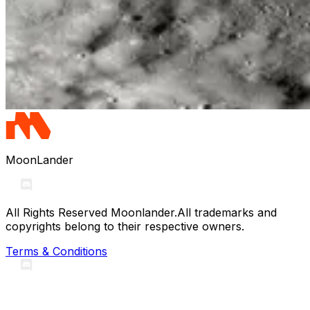
MoonLander
All Rights Reserved Moonlander.
All trademarks and
copyrights belong to their respective owners.
Terms & Conditions