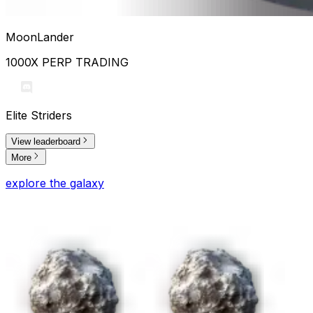
MoonLander
1000X PERP TRADING
Elite Striders
View leaderboard
More
explore the galaxy