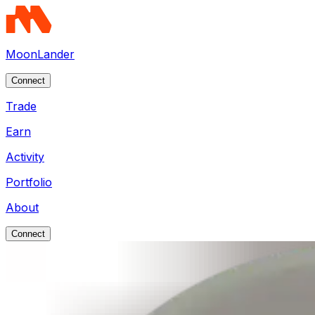
MoonLander
Connect
Trade
Earn
Activity
Portfolio
About
Connect