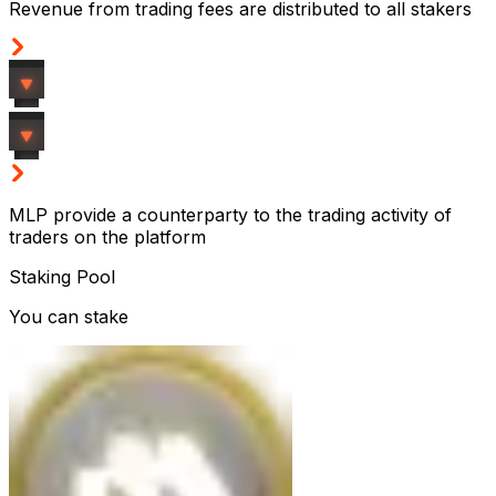
Revenue from trading fees are distributed to all stakers
MLP provide a counterparty to the trading activity of
traders on the platform
Staking Pool
You can stake