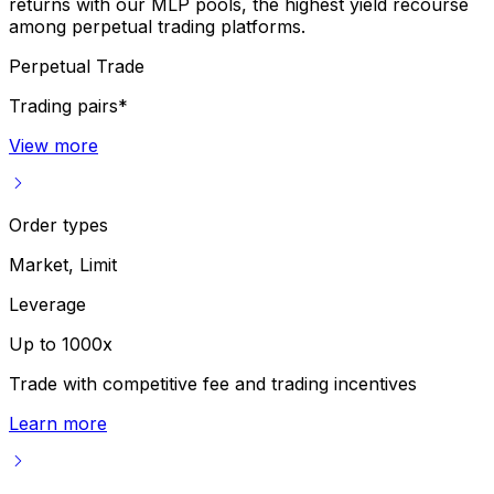
returns with our MLP pools, the highest yield recourse
among perpetual trading platforms.
Perpetual Trade
Trading pairs*
View more
Order types
Market, Limit
Leverage
Up to 1000x
Trade with competitive fee and trading incentives
Learn more