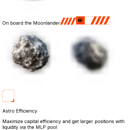
On board the Moonlander
Astro Efficiency
Maximize capital efficiency and get larger positions with
liquidity via the MLP pool