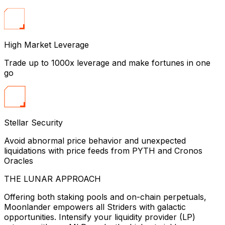
High Market Leverage
Trade up to 1000x leverage and make fortunes in one
go
Stellar Security
Avoid abnormal price behavior and unexpected
liquidations with price feeds from PYTH and Cronos
Oracles
THE LUNAR APPROACH
Offering both staking pools and on-chain perpetuals,
Moonlander empowers all Striders with galactic
opportunities. Intensify your liquidity provider (LP)