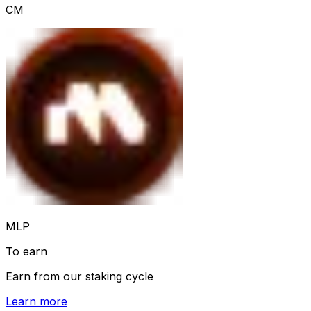
CM
MLP
To earn
Earn from our staking cycle
Learn more